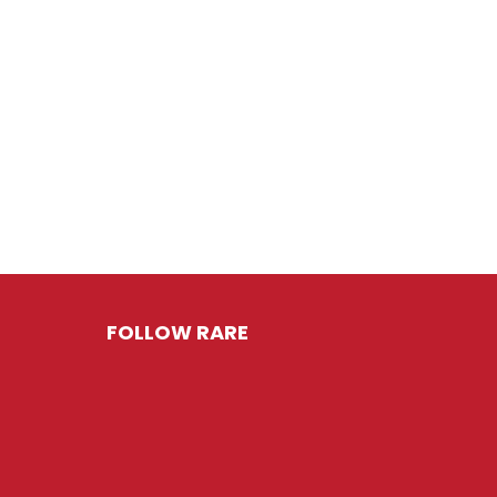
FOLLOW RARE