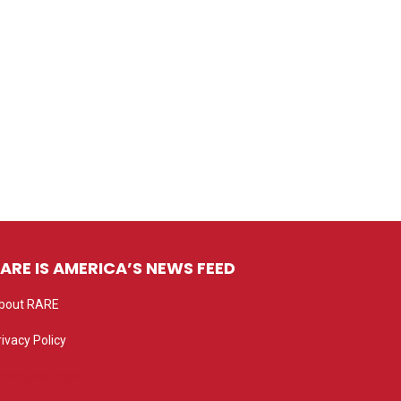
ARE IS AMERICA’S NEWS FEED
bout RARE
rivacy Policy
rivacy settings