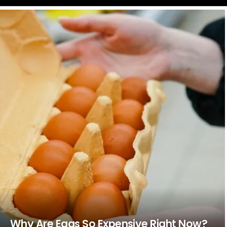
LATEST
STORIES
Why Are Eggs So Expensive Right Now?