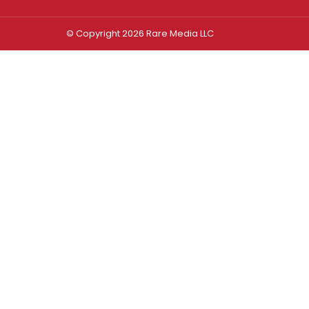
© Copyright 2026 Rare Media LLC
Log In
Sign In
Username or Email Address
Password
Remember Me
Forgot password?
FORGOT PASSWORD?