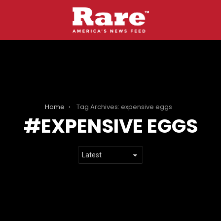
Home
Tag Archives: expensive eggs
EXPENSIVE EGGS