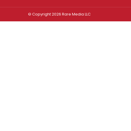
© Copyright 2026 Rare Media LLC
Log In
Sign In
Username or Email Address
Password
Remember Me
Forgot password?
FORGOT PASSWORD?