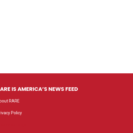
ARE IS AMERICA’S NEWS FEED
bout RARE
rivacy Policy
rivacy settings