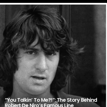
LATEST
STORIES
“You Talkin’ To Me?!”: The Story Behind
Robert De Niro’s Famous Line