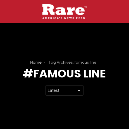
Home
Tag Archives: famous line
FAMOUS LINE