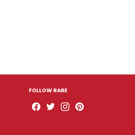
FOLLOW RARE
Facebook
Twitter
Instagram
Pinterest