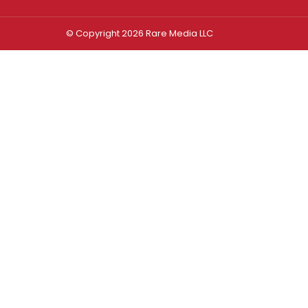
© Copyright 2026 Rare Media LLC
Log In
Sign In
Username or Email Address
Password
Remember Me
Forgot password?
FORGOT PASSWORD?