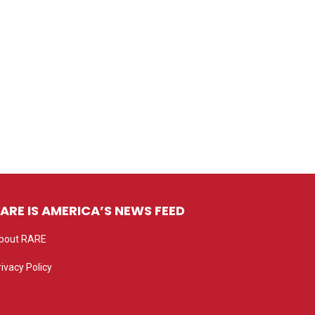
ARE IS AMERICA’S NEWS FEED
bout RARE
rivacy Policy
rivacy settings