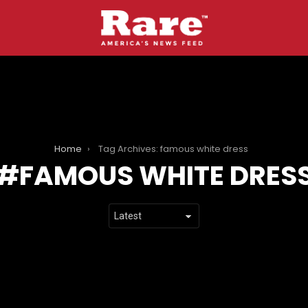
Home
Tag Archives: famous white dress
FAMOUS WHITE DRES