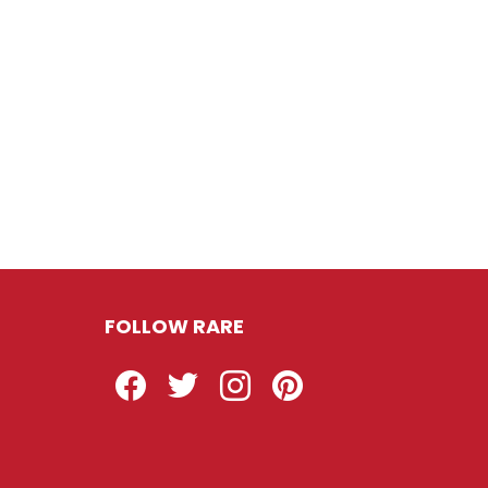
FOLLOW RARE
Facebook
Twitter
Instagram
Pinterest