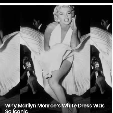
LATEST
STORIES
Why Marilyn Monroe’s White Dress Was
So Iconic