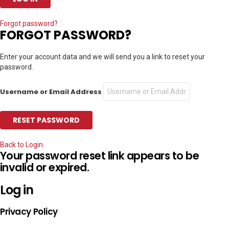
Forgot password?
FORGOT PASSWORD?
Enter your account data and we will send you a link to reset your
password.
Username or Email Address
Back to Login
Your password reset link appears to be
invalid or expired.
Log in
Privacy Policy