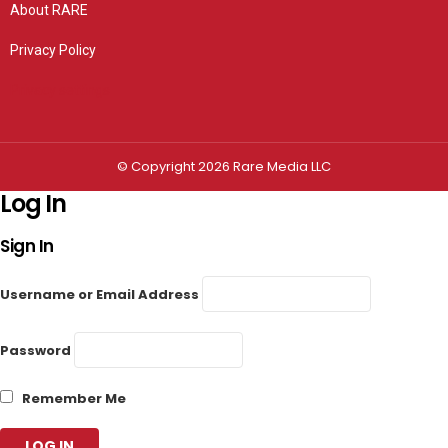
About RARE
Privacy Policy
Privacy settings
© Copyright 2026 Rare Media LLC
Log In
Sign In
Username or Email Address
Password
Remember Me