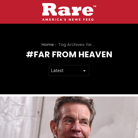
You are here:
Home
Tag Archives: far from heaven
FAR FROM HEAVEN
LATEST
STORIES