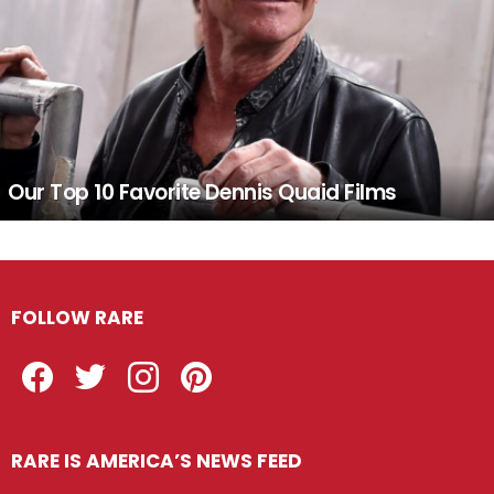
Our Top 10 Favorite Dennis Quaid Films
FOLLOW RARE
Facebook
Twitter
Instagram
Pinterest
RARE IS AMERICA’S NEWS FEED