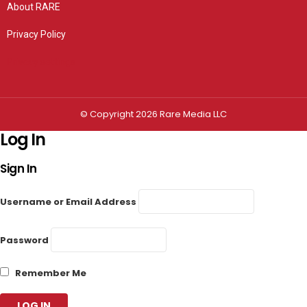
About RARE
Privacy Policy
Privacy settings
© Copyright 2026 Rare Media LLC
Log In
Sign In
Username or Email Address
Password
Remember Me