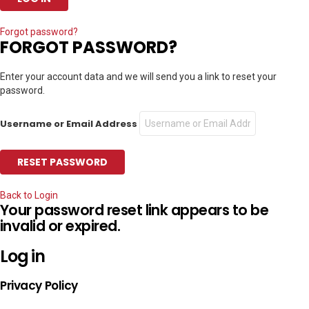
Forgot password?
FORGOT PASSWORD?
Enter your account data and we will send you a link to reset your
password.
Username or Email Address
Back to Login
Your password reset link appears to be
invalid or expired.
Log in
Privacy Policy