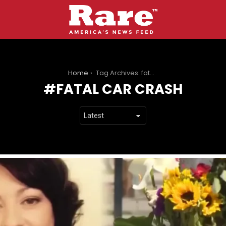
You are here:
Home
Tag Archives: fatal car crash
FATAL CAR CRASH
LATEST
STORIES