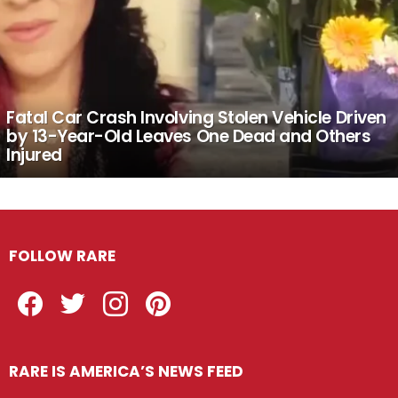
Fatal Car Crash Involving Stolen Vehicle Driven
by 13-Year-Old Leaves One Dead and Others
Injured
FOLLOW RARE
Facebook
Twitter
Instagram
Pinterest
RARE IS AMERICA’S NEWS FEED