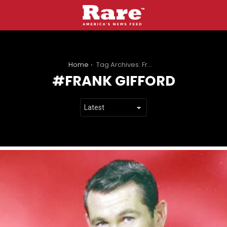
You are here:
Home
Tag Archives: Frank Gifford
FRANK GIFFORD
LATEST
STORIES