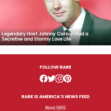
Legendary Host Johnny Carson Had a
Secretive and Stormy Love Life
FOLLOW RARE
Facebook
Twitter
Instagram
Pinterest
RARE IS AMERICA’S NEWS FEED
About RARE