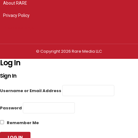
About RARE
Privacy Policy
Privacy settings
© Copyright 2026 Rare Media LLC
Log In
Sign In
Username or Email Address
Password
Remember Me