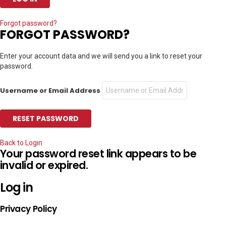
Forgot password?
FORGOT PASSWORD?
Enter your account data and we will send you a link to reset your
password.
Username or Email Address
Back to Login
Your password reset link appears to be
invalid or expired.
Log in
Privacy Policy