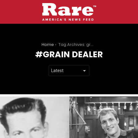
You are here:
Home
Tag Archives: grain dealer
GRAIN DEALER
LATEST
STORIES