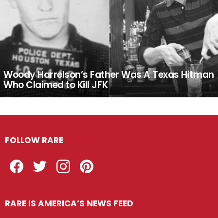
Woody Harrelson’s Father Was A Texas Hitman
Who Claimed to Kill JFK
FOLLOW RARE
Facebook
Twitter
Instagram
Pinterest
RARE IS AMERICA’S NEWS FEED