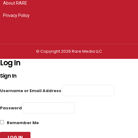
About RARE
Privacy Policy
Privacy settings
© Copyright 2026 Rare Media LLC
Log In
Sign In
Username or Email Address
Password
Remember Me