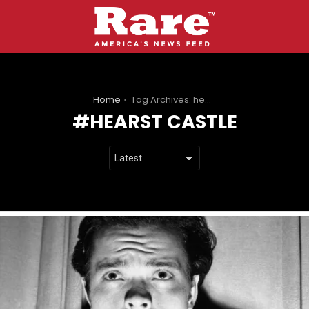
You are here:
Home
Tag Archives: hearst castle
HEARST CASTLE
LATEST
STORIES