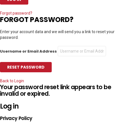
Forgot password?
FORGOT PASSWORD?
Enter your account data and we will send you a link to reset your
password.
Username or Email Address
Back to Login
Your password reset link appears to be
invalid or expired.
Log in
Privacy Policy