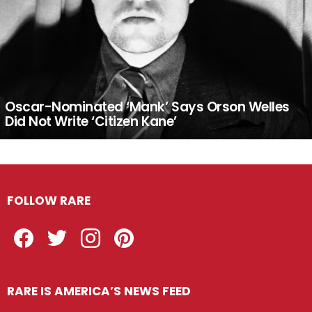
Oscar-Nominated ‘Mank’ Says Orson Welles
Did Not Write ‘Citizen Kane’
FOLLOW RARE
Facebook
Twitter
Instagram
Pinterest
RARE IS AMERICA’S NEWS FEED