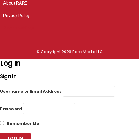
About RARE
Privacy Policy
Privacy settings
© Copyright 2026 Rare Media LLC
Log In
Sign In
Username or Email Address
Password
Remember Me