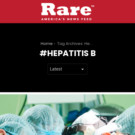
You are here:
Home
Tag Archives: Hepatitis B
HEPATITIS B
LATEST
STORIES