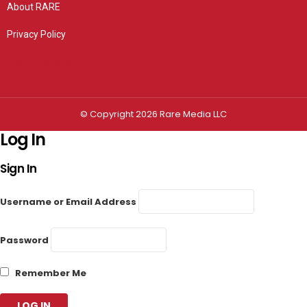
About RARE
Privacy Policy
Privacy settings
© Copyright 2026 Rare Media LLC
Log In
Sign In
Username or Email Address
Password
Remember Me