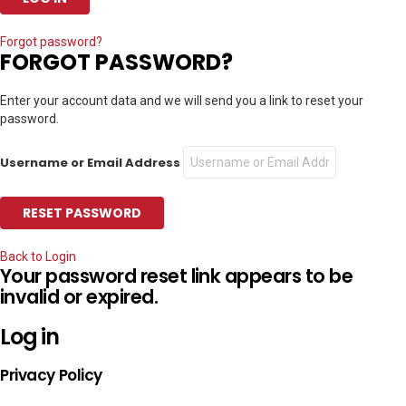
Forgot password?
FORGOT PASSWORD?
Enter your account data and we will send you a link to reset your
password.
Username or Email Address
Back to Login
Your password reset link appears to be
invalid or expired.
Log in
Privacy Policy