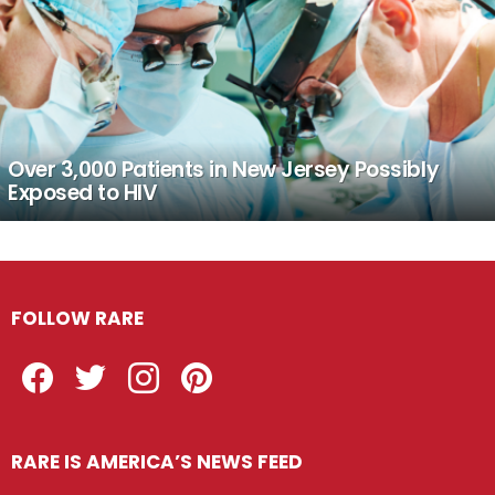
Over 3,000 Patients in New Jersey Possibly
Exposed to HIV
FOLLOW RARE
Facebook
Twitter
Instagram
Pinterest
RARE IS AMERICA’S NEWS FEED