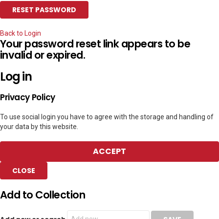
Back to Login
Your password reset link appears to be
invalid or expired.
Log in
Privacy Policy
To use social login you have to agree with the storage and handling of
your data by this website.
ACCEPT
CLOSE
Add to Collection