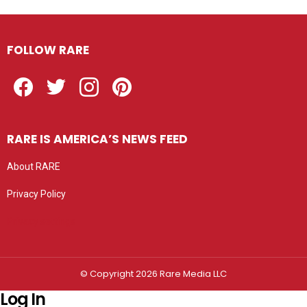
FOLLOW RARE
Facebook
Twitter
Instagram
Pinterest
RARE IS AMERICA’S NEWS FEED
About RARE
Privacy Policy
Privacy settings
© Copyright 2026 Rare Media LLC
Log In