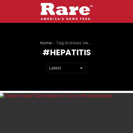
You are here:
Home
Tag Archives: Hepatitis
HEPATITIS
LATEST
STORIES