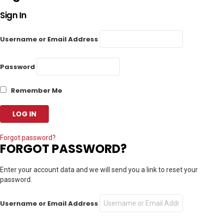
Sign In
Username or Email Address
Password
Remember Me
Forgot password?
FORGOT PASSWORD?
Enter your account data and we will send you a link to reset your
password.
Username or Email Address