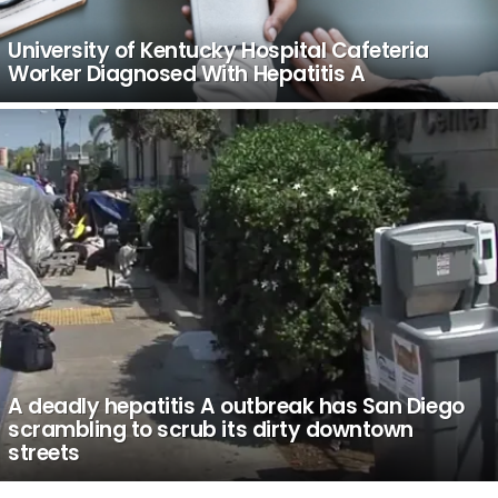
University of Kentucky Hospital Cafeteria
Worker Diagnosed With Hepatitis A
A deadly hepatitis A outbreak has San Diego
scrambling to scrub its dirty downtown
streets