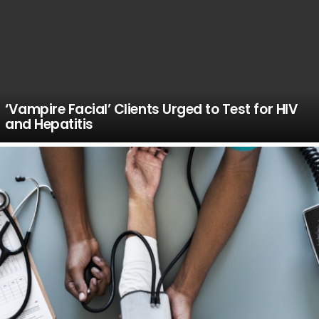
‘Vampire Facial’ Clients Urged to Test for HIV
and Hepatitis