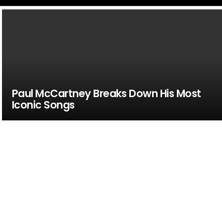
Paul McCartney Breaks Down His Most
Iconic Songs