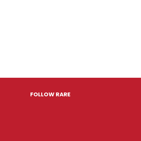
FOLLOW RARE