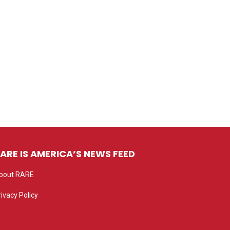
ARE IS AMERICA’S NEWS FEED
bout RARE
rivacy Policy
rivacy settings