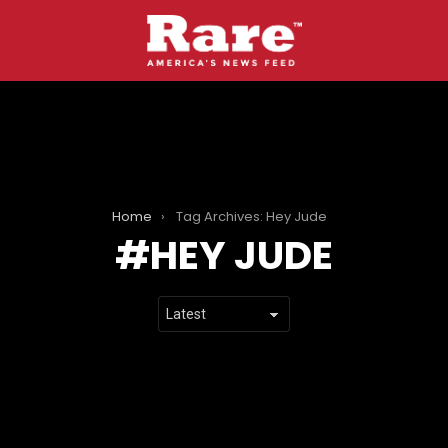
Home
Tag Archives: Hey Jude
HEY JUDE