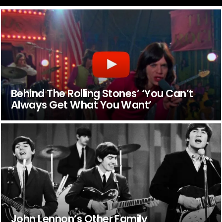
Behind The Rolling Stones’ ‘You Can’t
Always Get What You Want’
John Lennon’s Other Family