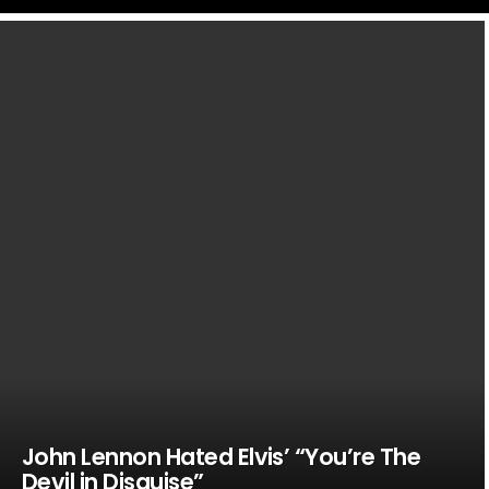
LATEST
STORIES
John Lennon Hated Elvis’ “You’re The
Devil in Disguise”