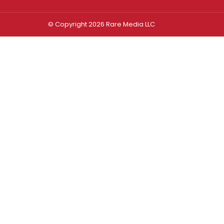
© Copyright 2026 Rare Media LLC
Log In
Sign In
Username or Email Address
Password
Remember Me
Forgot password?
FORGOT PASSWORD?