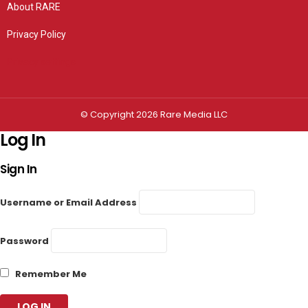
About RARE
Privacy Policy
Privacy settings
© Copyright 2026 Rare Media LLC
Log In
Sign In
Username or Email Address
Password
Remember Me