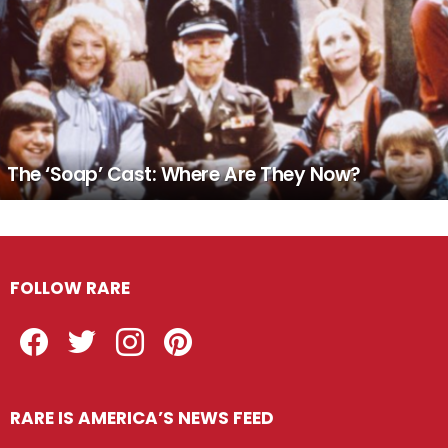
The ‘Soap’ Cast: Where Are They Now?
FOLLOW RARE
Facebook
Twitter
Instagram
Pinterest
RARE IS AMERICA’S NEWS FEED