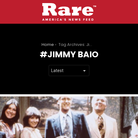
You are here:
Home
Tag Archives: Jimmy Baio
JIMMY BAIO
LATEST
STORIES