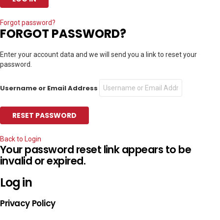
Forgot password?
FORGOT PASSWORD?
Enter your account data and we will send you a link to reset your
password.
Username or Email Address
Back to Login
Your password reset link appears to be
invalid or expired.
Log in
Privacy Policy