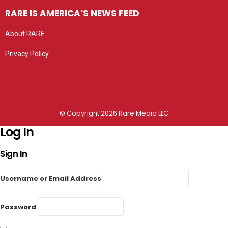
RARE IS AMERICA’S NEWS FEED
About RARE
Privacy Policy
Privacy settings
© Copyright 2026 Rare Media LLC
Log In
Sign In
Username or Email Address
Password