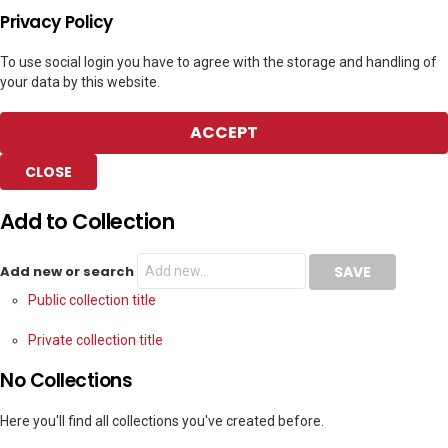
Privacy Policy
To use social login you have to agree with the storage and handling of
your data by this website.
ACCEPT
CLOSE
Add to Collection
Add new or search
Public collection title
Private collection title
No Collections
Here you'll find all collections you've created before.