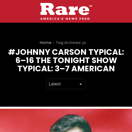
You are here:
Home
Tag Archives: johnny carson Typical: 6–16 the tonight show Typical: 3–7 american
JOHNNY CARSON TYPICAL:
6–16 THE TONIGHT SHOW
TYPICAL: 3–7 AMERICAN
LATEST
STORIES