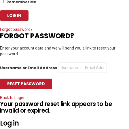
Remember Me
Forgot password?
FORGOT PASSWORD?
Enter your account data and we will send you a link to reset your
password.
Username or Email Address
Back to Login
Your password reset link appears to be
invalid or expired.
Log in