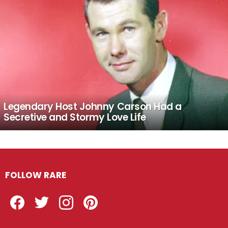
Legendary Host Johnny Carson Had a
Secretive and Stormy Love Life
FOLLOW RARE
Facebook
Twitter
Instagram
Pinterest