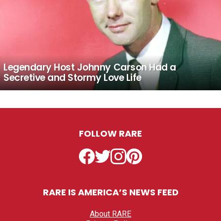
Legendary Host Johnny Carson Had a
Secretive and Stormy Love Life
FOLLOW RARE
Facebook
Twitter
Instagram
Pinterest
RARE IS AMERICA’S NEWS FEED
About RARE