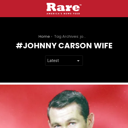
You are here:
Home
Tag Archives: johnny carson wife
JOHNNY CARSON WIFE
LATEST
STORIES