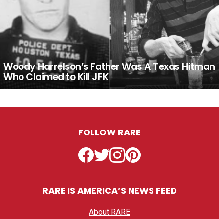
Woody Harrelson’s Father Was A Texas Hitman
Who Claimed to Kill JFK
FOLLOW RARE
Facebook
Twitter
Instagram
Pinterest
RARE IS AMERICA’S NEWS FEED
About RARE