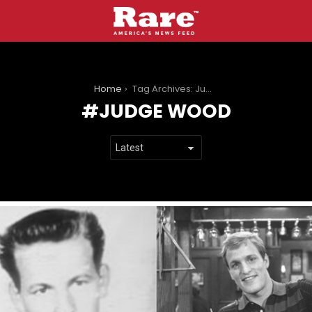
You are here:
Home
Tag Archives: Judge Wood
JUDGE WOOD
LATEST
STORIES