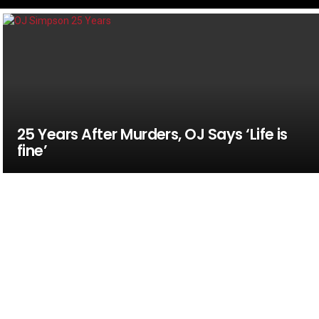
25 Years After Murders, OJ Says ‘Life is
fine’