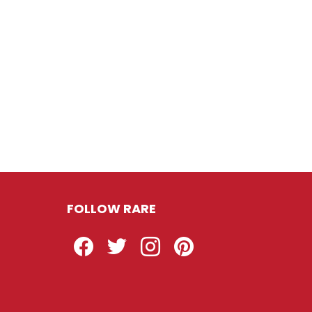
FOLLOW RARE
Facebook
Twitter
Instagram
Pinterest