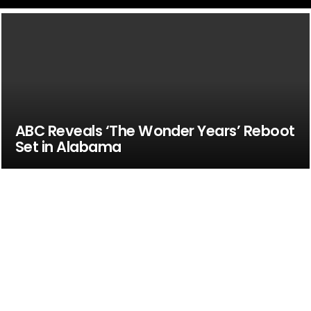
ABC Reveals ‘The Wonder Years’ Reboot
Set in Alabama