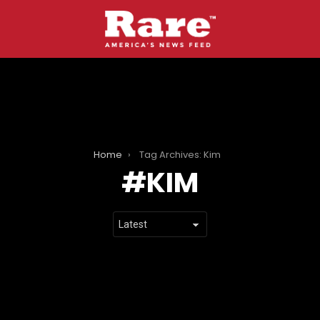
Home
Tag Archives: Kim
KIM