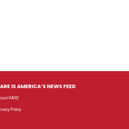
ARE IS AMERICA’S NEWS FEED
bout RARE
rivacy Policy
rivacy settings