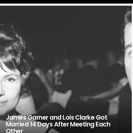
LATEST
STORIES
James Garner and Lois Clarke Got
Married 14 Days After Meeting Each
Other