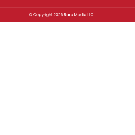
© Copyright 2026 Rare Media LLC
Log In
Sign In
Username or Email Address
Password
Remember Me
Forgot password?
FORGOT PASSWORD?