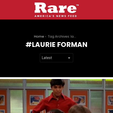
You are here:
Home
Tag Archives: laurie forman
LAURIE FORMAN
LATEST
STORIES