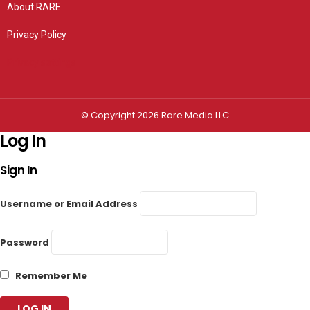
About RARE
Privacy Policy
Privacy settings
© Copyright 2026 Rare Media LLC
Log In
Sign In
Username or Email Address
Password
Remember Me