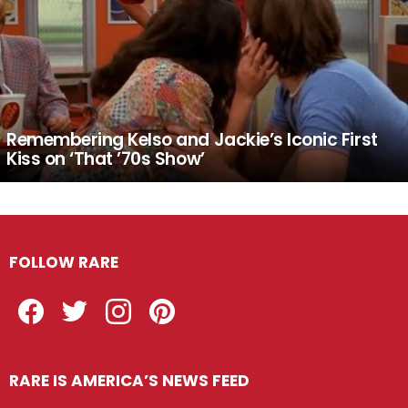
Remembering Kelso and Jackie’s Iconic First
Kiss on ‘That ’70s Show’
FOLLOW RARE
Facebook
Twitter
Instagram
Pinterest
RARE IS AMERICA’S NEWS FEED