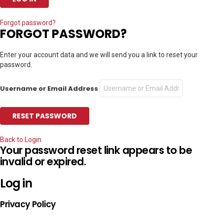
Forgot password?
FORGOT PASSWORD?
Enter your account data and we will send you a link to reset your
password.
Username or Email Address
Back to Login
Your password reset link appears to be
invalid or expired.
Log in
Privacy Policy