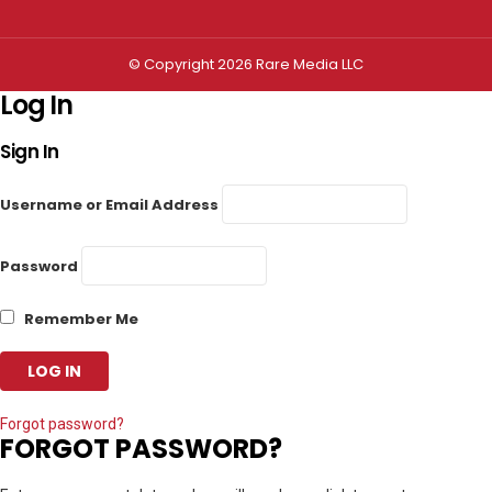
© Copyright 2026 Rare Media LLC
Log In
Sign In
Username or Email Address
Password
Remember Me
Forgot password?
FORGOT PASSWORD?