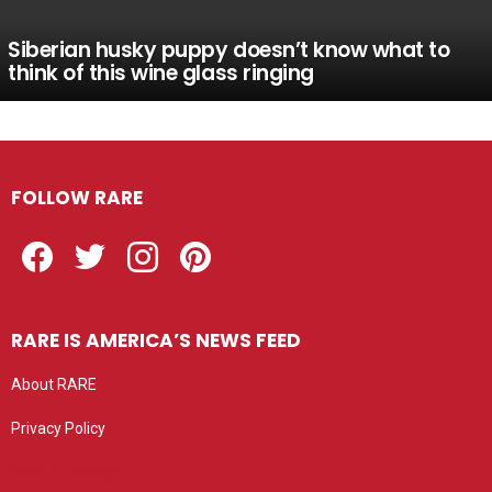
Siberian husky puppy doesn’t know what to
think of this wine glass ringing
FOLLOW RARE
Facebook
Twitter
Instagram
Pinterest
RARE IS AMERICA’S NEWS FEED
About RARE
Privacy Policy
Privacy settings