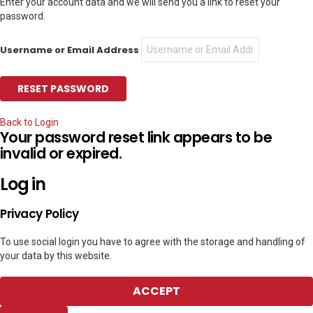
Enter your account data and we will send you a link to reset your
password.
Username or Email Address
Back to Login
Your password reset link appears to be
invalid or expired.
Log in
Privacy Policy
To use social login you have to agree with the storage and handling of
your data by this website.
ACCEPT