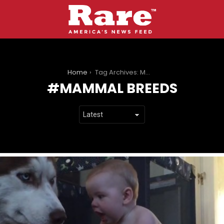
You are here:
Home
Tag Archives: Mammal breeds
MAMMAL BREEDS
LATEST
STORIES