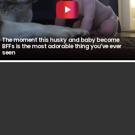
The moment this husky and baby become
BFFs is the most adorable thing you’ve ever
seen