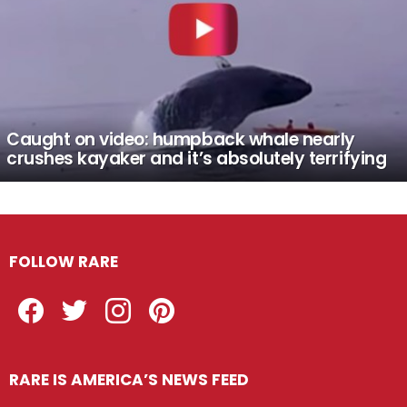
Caught on video: humpback whale nearly
crushes kayaker and it’s absolutely terrifying
FOLLOW RARE
Facebook
Twitter
Instagram
Pinterest
RARE IS AMERICA’S NEWS FEED