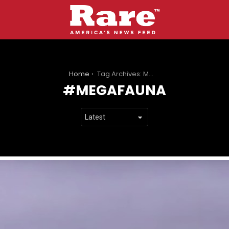
You are here:
Home
Tag Archives: Megafauna
MEGAFAUNA
LATEST
STORIES