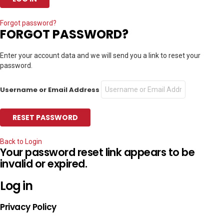
Forgot password?
FORGOT PASSWORD?
Enter your account data and we will send you a link to reset your
password.
Username or Email Address
Back to Login
Your password reset link appears to be
invalid or expired.
Log in
Privacy Policy