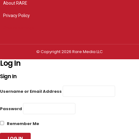
About RARE
Privacy Policy
Privacy settings
© Copyright 2026 Rare Media LLC
Log In
Sign In
Username or Email Address
Password
Remember Me