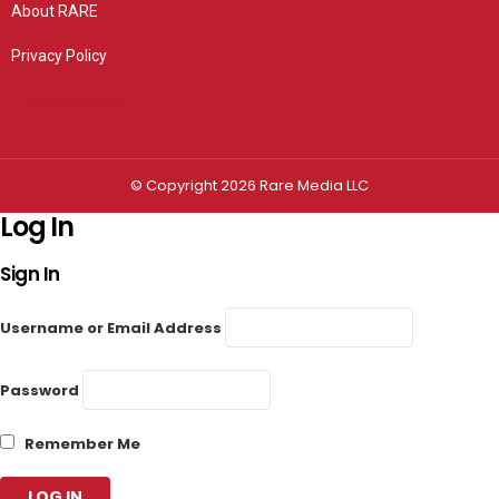
About RARE
Privacy Policy
Privacy settings
© Copyright 2026 Rare Media LLC
Log In
Sign In
Username or Email Address
Password
Remember Me