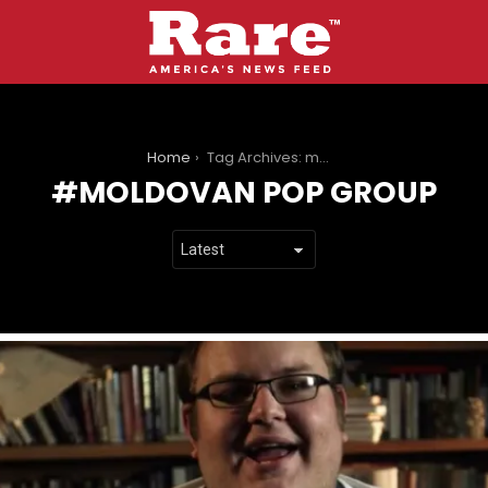
You are here:
Home
Tag Archives: moldovan pop group
MOLDOVAN POP GROUP
LATEST
STORIES