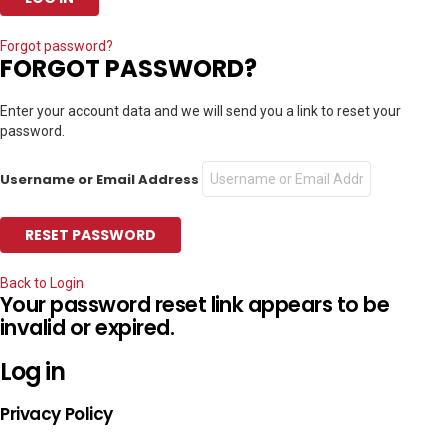
Forgot password?
FORGOT PASSWORD?
Enter your account data and we will send you a link to reset your
password.
Username or Email Address
Back to Login
Your password reset link appears to be
invalid or expired.
Log in
Privacy Policy