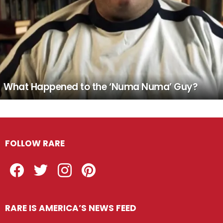
What Happened to the ‘Numa Numa’ Guy?
FOLLOW RARE
Facebook
Twitter
Instagram
Pinterest
RARE IS AMERICA’S NEWS FEED