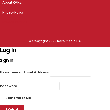
About RARE
Privacy Policy
Privacy settings
© Copyright 2026 Rare Media LLC
Log In
Sign In
Username or Email Address
Password
Remember Me