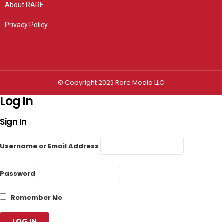
About RARE
Privacy Policy
Privacy settings
© Copyright 2026 Rare Media LLC
Log In
Sign In
Username or Email Address
Password
Remember Me