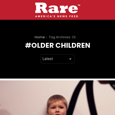
You are here:
Home
Tag Archives: Older Children
OLDER CHILDREN
LATEST
STORIES