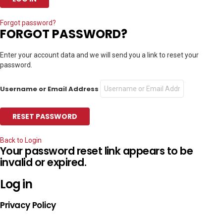
Forgot password?
FORGOT PASSWORD?
Enter your account data and we will send you a link to reset your
password.
Username or Email Address
Back to Login
Your password reset link appears to be
invalid or expired.
Log in
Privacy Policy