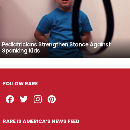
Pediatricians Strengthen Stance Against
Spanking Kids
FOLLOW RARE
Facebook
Twitter
Instagram
Pinterest
RARE IS AMERICA’S NEWS FEED