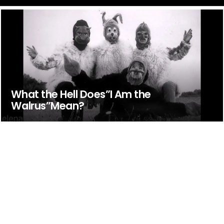
What the Hell Does”I Am the
Walrus”Mean?