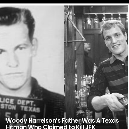
LATEST
STORIES
Woody Harrelson’s Father Was A Texas
Hitman Who Claimed to Kill JFK