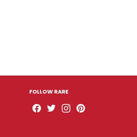
FOLLOW RARE
Facebook
Twitter
Instagram
Pinterest