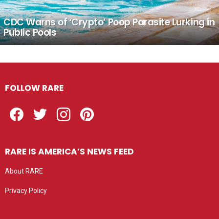
CDC Warns of ‘Crypto’ Poop Parasite Lurking in
Public Pools
FOLLOW RARE
Facebook
Twitter
Instagram
Pinterest
RARE IS AMERICA’S NEWS FEED
About RARE
Privacy Policy
Privacy settings