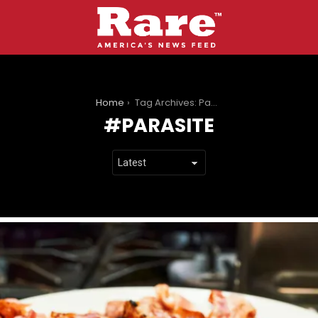
You are here:
Home
Tag Archives: Parasite
PARASITE
LATEST
STORIES