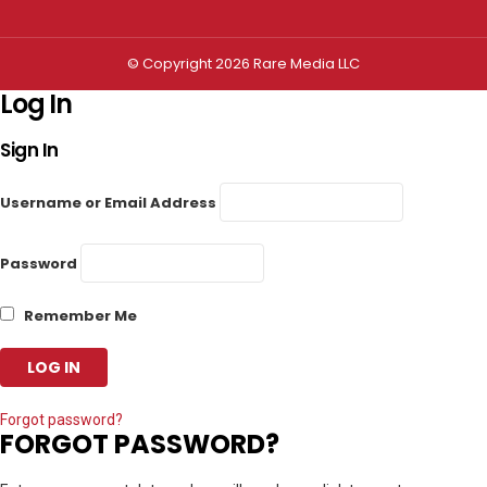
© Copyright 2026 Rare Media LLC
Log In
Sign In
Username or Email Address
Password
Remember Me
Forgot password?
FORGOT PASSWORD?