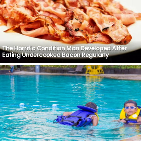
The Horrific Condition Man Developed After
Eating Undercooked Bacon Regularly