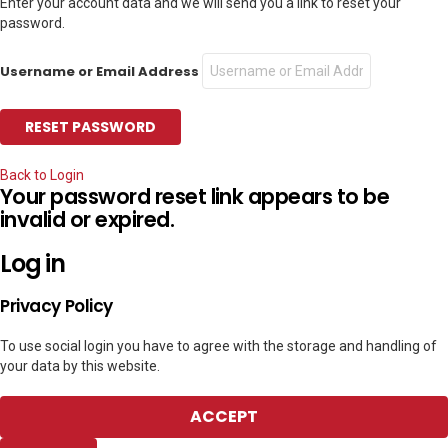
Enter your account data and we will send you a link to reset your
password.
Username or Email Address
Back to Login
Your password reset link appears to be
invalid or expired.
Log in
Privacy Policy
To use social login you have to agree with the storage and handling of
your data by this website.
ACCEPT