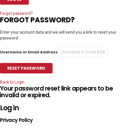
Forgot password?
FORGOT PASSWORD?
Enter your account data and we will send you a link to reset your
password.
Username or Email Address
Back to Login
Your password reset link appears to be
invalid or expired.
Log in
Privacy Policy