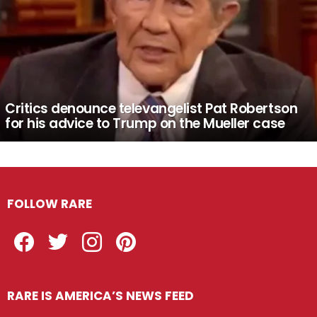
Critics denounce televangelist Pat Robertson
for his advice to Trump on the Mueller case
FOLLOW RARE
Facebook
Twitter
Instagram
Pinterest
RARE IS AMERICA’S NEWS FEED