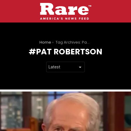
You are here:
Home
Tag Archives: Pat Robertson
PAT ROBERTSON
LATEST
STORIES