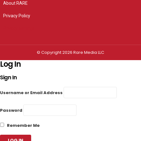
About RARE
Privacy Policy
Privacy settings
© Copyright 2026 Rare Media LLC
Log In
Sign In
Username or Email Address
Password
Remember Me