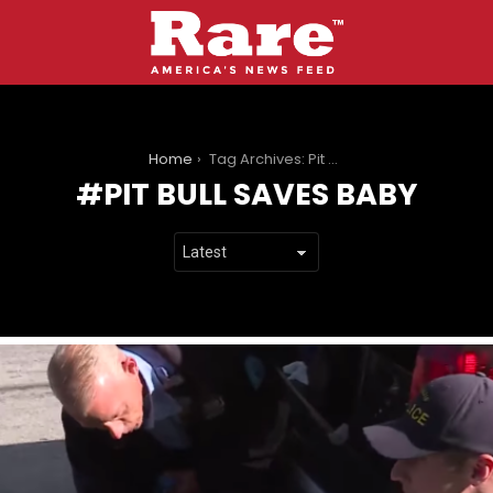
You are here:
Home
Tag Archives: Pit Bull Saves Baby
PIT BULL SAVES BABY
LATEST
STORIES