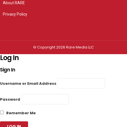
About RARE
Privacy Policy
Privacy settings
© Copyright 2026 Rare Media LLC
Log In
Sign In
Username or Email Address
Password
Remember Me