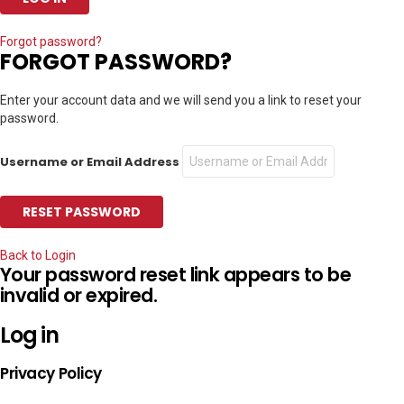
Forgot password?
FORGOT PASSWORD?
Enter your account data and we will send you a link to reset your
password.
Username or Email Address
Back to Login
Your password reset link appears to be
invalid or expired.
Log in
Privacy Policy