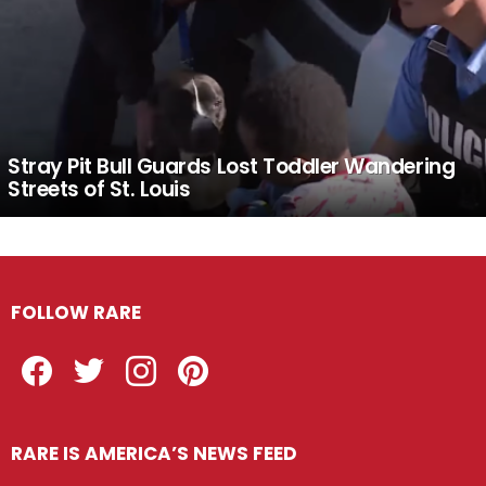
Stray Pit Bull Guards Lost Toddler Wandering
Streets of St. Louis
FOLLOW RARE
Facebook
Twitter
Instagram
Pinterest
RARE IS AMERICA’S NEWS FEED