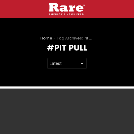
You are here:
Home
Tag Archives: Pit Pull
PIT PULL
LATEST
STORIES