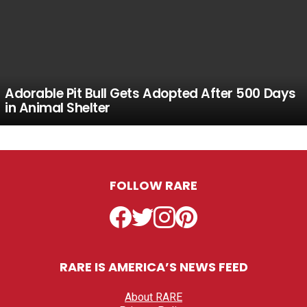
Adorable Pit Bull Gets Adopted After 500 Days
in Animal Shelter
FOLLOW RARE
Facebook
Twitter
Instagram
Pinterest
RARE IS AMERICA’S NEWS FEED
About RARE