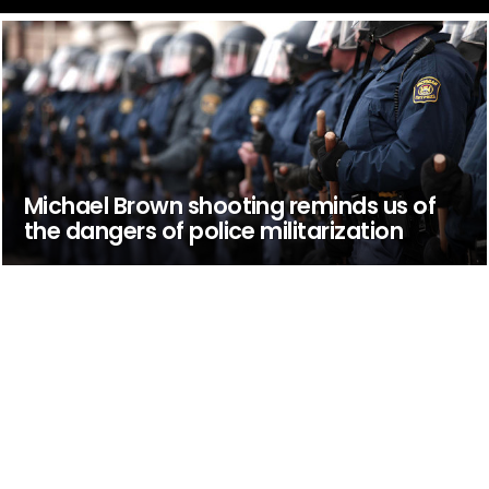
Michael Brown shooting reminds us of
the dangers of police militarization