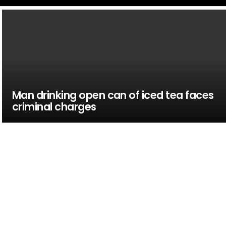
Man drinking open can of iced tea faces
criminal charges