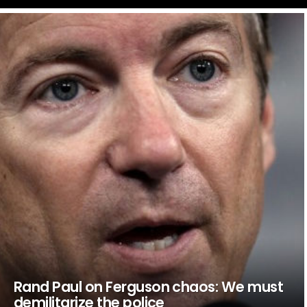
LATEST
STORIES
Rand Paul on Ferguson chaos: We must
demilitarize the police