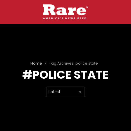
Home
Tag Archives: police state
POLICE STATE