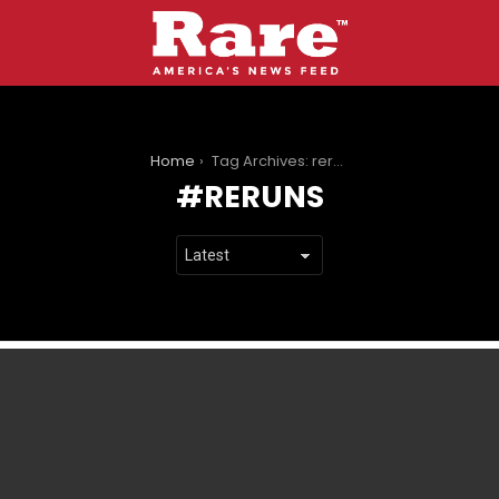
You are here:
Home
Tag Archives: reruns
RERUNS
LATEST
STORIES