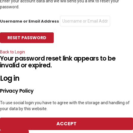
Enter your account data and we will send you a link to reset your
password.
Username or Email Address
Back to Login
Your password reset link appears to be
invalid or expired.
Log in
Privacy Policy
To use social login you have to agree with the storage and handling of
your data by this website.
ACCEPT