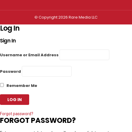
© Copyright 2026 Rare Media LLC
Log In
Sign In
Username or Email Address
Password
Remember Me
Forgot password?
FORGOT PASSWORD?