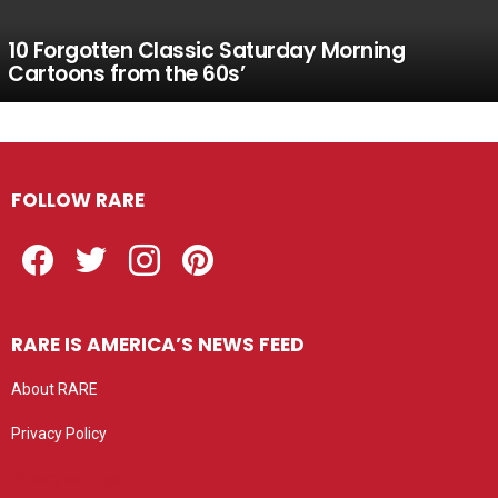
10 Forgotten Classic Saturday Morning
Cartoons from the 60s’
FOLLOW RARE
Facebook
Twitter
Instagram
Pinterest
RARE IS AMERICA’S NEWS FEED
About RARE
Privacy Policy
Privacy settings