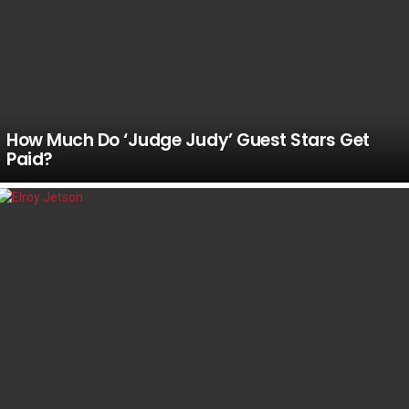
How Much Do ‘Judge Judy’ Guest Stars Get
Paid?