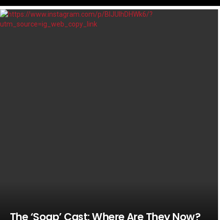
LATEST
STORIES
The ‘Soap’ Cast: Where Are They Now?