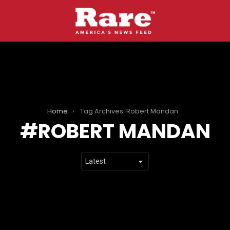
Home
Tag Archives: Robert Mandan
ROBERT MANDAN