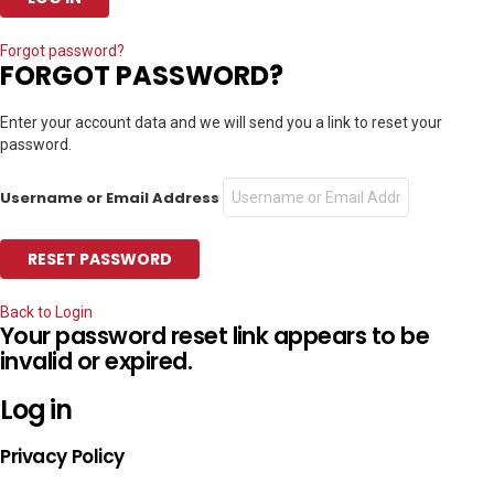
Forgot password?
FORGOT PASSWORD?
Enter your account data and we will send you a link to reset your
password.
Username or Email Address
Back to Login
Your password reset link appears to be
invalid or expired.
Log in
Privacy Policy