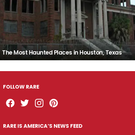
The Most Haunted Places in Houston, Texas
FOLLOW RARE
Facebook
Twitter
Instagram
Pinterest
RARE IS AMERICA’S NEWS FEED