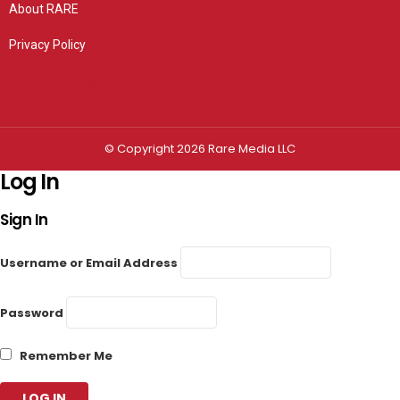
About RARE
Privacy Policy
Privacy settings
© Copyright 2026 Rare Media LLC
Log In
Sign In
Username or Email Address
Password
Remember Me