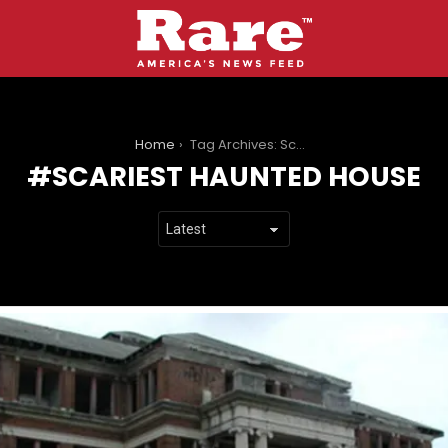
You are here:
Home
Tag Archives: Scariest Haunted House
SCARIEST HAUNTED HOUSE
LATEST
STORIES