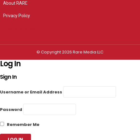
About RARE
Privacy Policy
Privacy settings
© Copyright 2026 Rare Media LLC
Log In
Sign In
Username or Email Address
Password
Remember Me