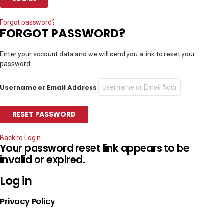
Forgot password?
FORGOT PASSWORD?
Enter your account data and we will send you a link to reset your
password.
Username or Email Address
Back to Login
Your password reset link appears to be
invalid or expired.
Log in
Privacy Policy