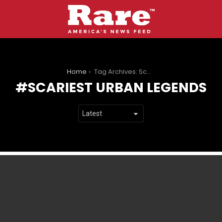
You are here:
Home
Tag Archives: Scariest Urban Legends
SCARIEST URBAN LEGENDS
LATEST
STORIES