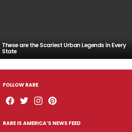
These are the Scariest Urban Legends in Every
State
FOLLOW RARE
Facebook
Twitter
Instagram
Pinterest
RARE IS AMERICA’S NEWS FEED