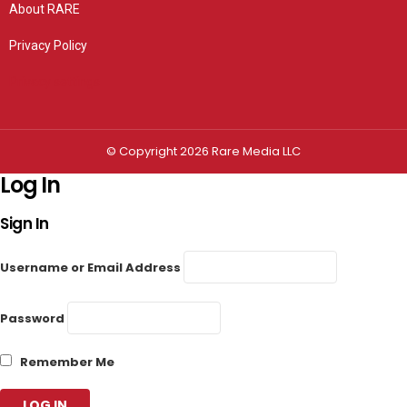
About RARE
Privacy Policy
Privacy settings
© Copyright 2026 Rare Media LLC
Log In
Sign In
Username or Email Address
Password
Remember Me