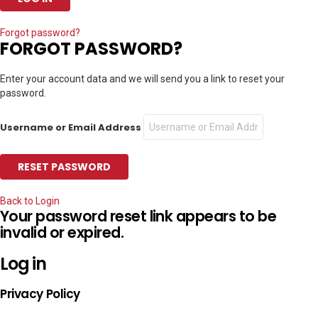
Forgot password?
FORGOT PASSWORD?
Enter your account data and we will send you a link to reset your
password.
Username or Email Address
Back to Login
Your password reset link appears to be
invalid or expired.
Log in
Privacy Policy