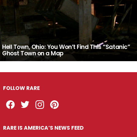
Hell Town, Ohio: You Won’t Find This “Satanic”
Ghost Town on a Map
FOLLOW RARE
Facebook
Twitter
Instagram
Pinterest
RARE IS AMERICA’S NEWS FEED