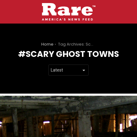
You are here:
Home
Tag Archives: Scary Ghost Towns
SCARY GHOST TOWNS
LATEST
STORIES