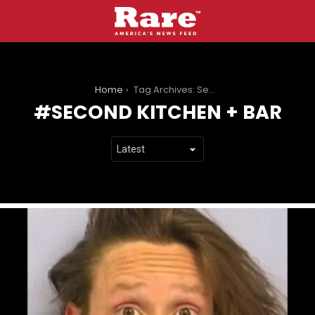
You are here:
Home
Tag Archives: Second Kitchen + Bar
SECOND KITCHEN + BAR
LATEST
STORIES