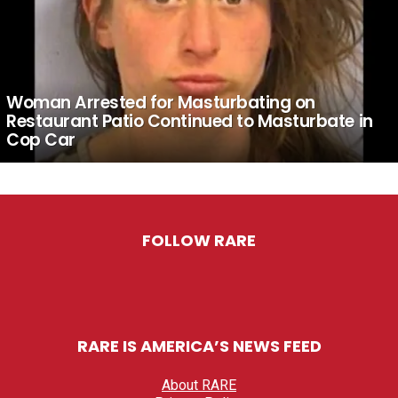
Woman Arrested for Masturbating on
Restaurant Patio Continued to Masturbate in
Cop Car
FOLLOW RARE
RARE IS AMERICA’S NEWS FEED
About RARE