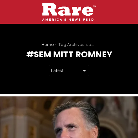
You are here:
Home
Tag Archives: sem mitt romney
SEM MITT ROMNEY
LATEST
STORIES