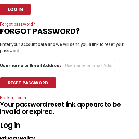
Forgot password?
FORGOT PASSWORD?
Enter your account data and we will send you a link to reset your
password.
Username or Email Address
Back to Login
Your password reset link appears to be
invalid or expired.
Log in
Privacy Policy