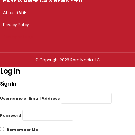
RARE IS AMERICA’S NEWS FEED
About RARE
Privacy Policy
Privacy settings
© Copyright 2026 Rare Media LLC
Log In
Sign In
Username or Email Address
Password
Remember Me