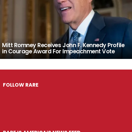
Mitt Romney Receives John F. Kennedy Profile
in Courage Award For Impeachment Vote
FOLLOW RARE