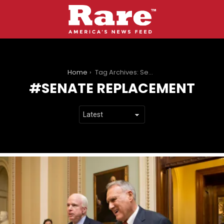
You are here:
Home
Tag Archives: Senate Replacement
SENATE REPLACEMENT
LATEST
STORIES