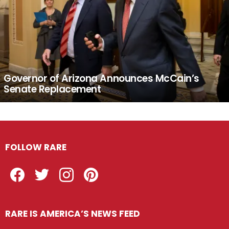
Governor of Arizona Announces McCain’s
Senate Replacement
FOLLOW RARE
Facebook
Twitter
Instagram
Pinterest
RARE IS AMERICA’S NEWS FEED