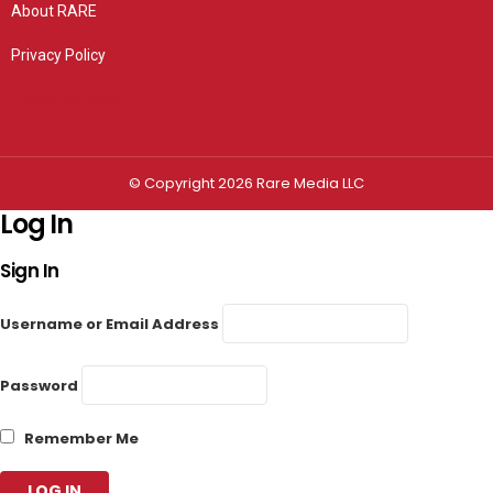
About RARE
Privacy Policy
Privacy settings
© Copyright 2026 Rare Media LLC
Log In
Sign In
Username or Email Address
Password
Remember Me