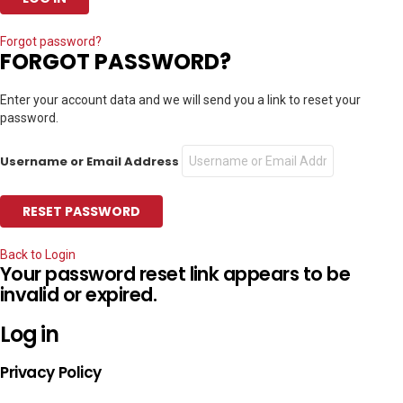
Forgot password?
FORGOT PASSWORD?
Enter your account data and we will send you a link to reset your
password.
Username or Email Address
Back to Login
Your password reset link appears to be
invalid or expired.
Log in
Privacy Policy