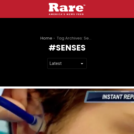
You are here:
Home
Tag Archives: Senses
SENSES
LATEST
STORIES