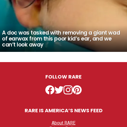
A doc was tasked with removing a giant wad
of earwax from this poor kid’s ear, and we
can’t look away
FOLLOW RARE
Facebook
Twitter
Instagram
Pinterest
RARE IS AMERICA’S NEWS FEED
About RARE