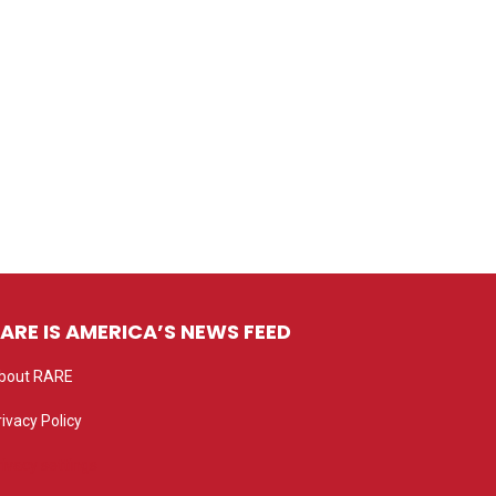
ARE IS AMERICA’S NEWS FEED
bout RARE
rivacy Policy
rivacy settings