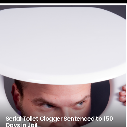
LATEST
STORIES
Serial Toilet Clogger Sentenced to 150
Days in Jail