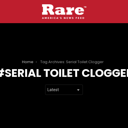
Home
Tag Archives: Serial Toilet Clogger
SERIAL TOILET CLOGGE