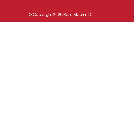
© Copyright 2026 Rare Media LLC
Log In
Sign In
Username or Email Address
Password
Remember Me
Forgot password?
FORGOT PASSWORD?