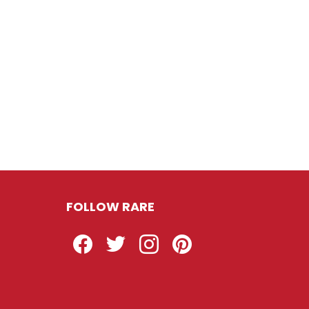
FOLLOW RARE
Facebook
Twitter
Instagram
Pinterest