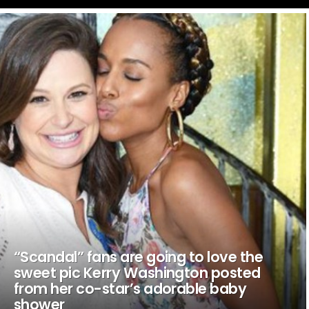
LATEST
STORIES
“Scandal” fans are going to love the
sweet pic Kerry Washington posted
from her co-star’s adorable baby
shower