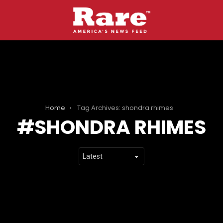
Home
Tag Archives: shondra rhimes
SHONDRA RHIMES