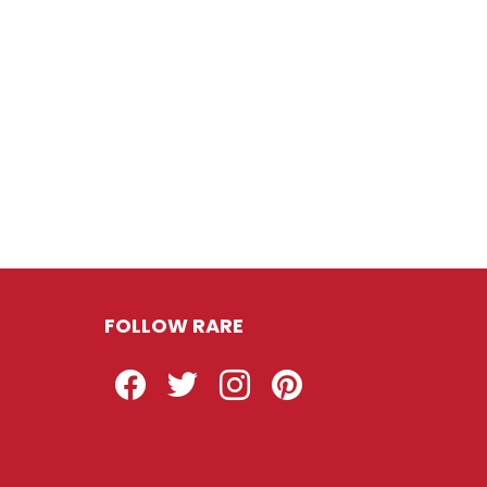
FOLLOW RARE
Facebook
Twitter
Instagram
Pinterest