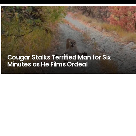
Cougar Stalks Terrified Man for Six
Minutes as He Films Ordeal