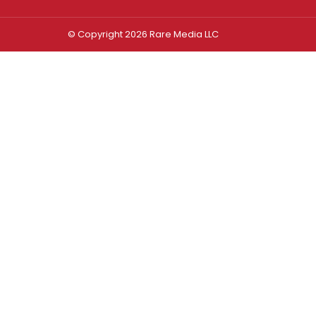
© Copyright 2026 Rare Media LLC
Log In
Sign In
Username or Email Address
Password
Remember Me
Forgot password?
FORGOT PASSWORD?