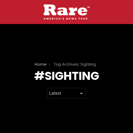
Home
Tag Archives: Sighting
SIGHTING