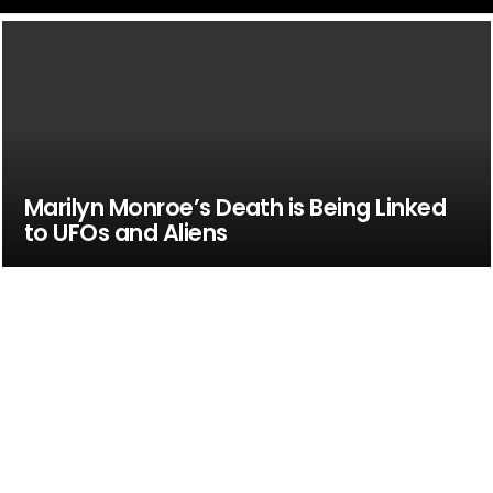
Marilyn Monroe’s Death is Being Linked
to UFOs and Aliens