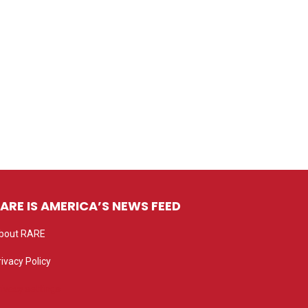
ARE IS AMERICA’S NEWS FEED
bout RARE
rivacy Policy
rivacy settings