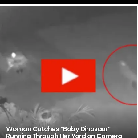
LATEST
STORIES
Woman Catches “Baby Dinosaur”
Running Through Her Yard on Camera