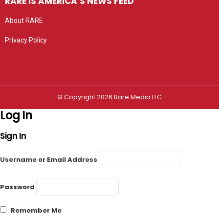
RARE IS AMERICA’S NEWS FEED
About RARE
Privacy Policy
Privacy settings
© Copyright 2026 Rare Media LLC
Log In
Sign In
Username or Email Address
Password
Remember Me