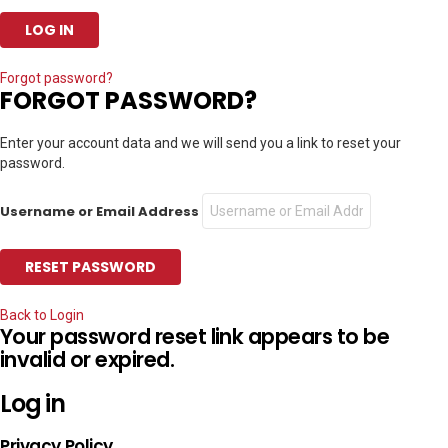
Forgot password?
FORGOT PASSWORD?
Enter your account data and we will send you a link to reset your
password.
Username or Email Address
Back to Login
Your password reset link appears to be
invalid or expired.
Log in
Privacy Policy