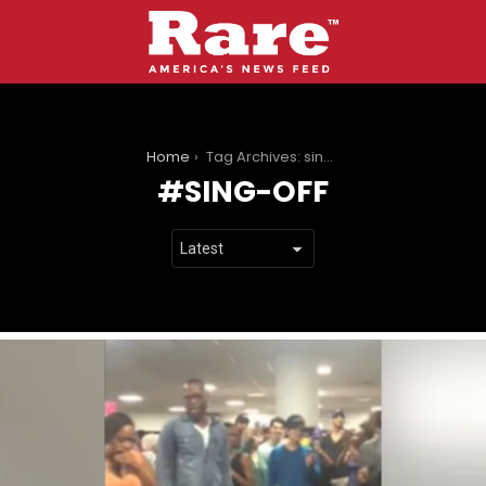
You are here:
Home
Tag Archives: sing-off
SING-OFF
LATEST
STORIES