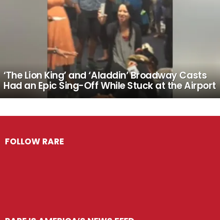
‘The Lion King’ and ‘Aladdin’ Broadway Casts
Had an Epic Sing-Off While Stuck at the Airport
FOLLOW RARE