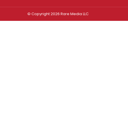
© Copyright 2026 Rare Media LLC
Log In
Sign In
Username or Email Address
Password
Remember Me
Forgot password?
FORGOT PASSWORD?