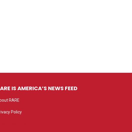
ARE IS AMERICA’S NEWS FEED
bout RARE
rivacy Policy
rivacy settings