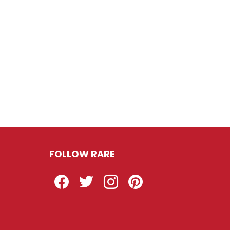
FOLLOW RARE
Facebook
Twitter
Instagram
Pinterest