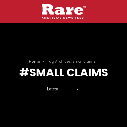
Home
Tag Archives: small claims
SMALL CLAIMS