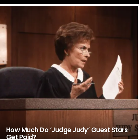
LATEST
STORIES
How Much Do ‘Judge Judy’ Guest Stars
Get Paid?