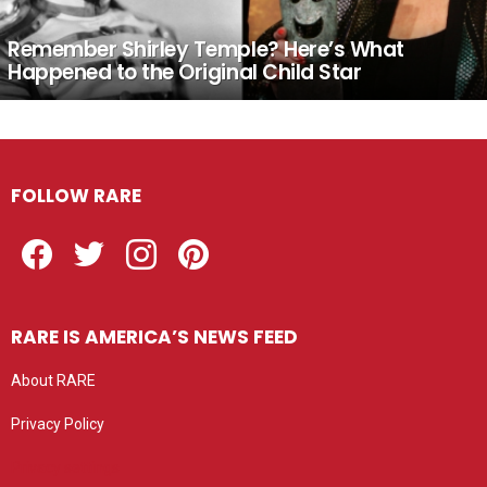
Remember Shirley Temple? Here’s What
Happened to the Original Child Star
FOLLOW RARE
Facebook
Twitter
Instagram
Pinterest
RARE IS AMERICA’S NEWS FEED
About RARE
Privacy Policy
Privacy settings