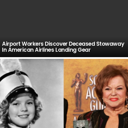
Airport Workers Discover Deceased Stowaway
In American Airlines Landing Gear