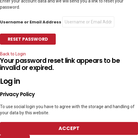
Enter your account data and we will send you a link to reset your
password.
Username or Email Address
Back to Login
Your password reset link appears to be
invalid or expired.
Log in
Privacy Policy
To use social login you have to agree with the storage and handling of
your data by this website.
ACCEPT