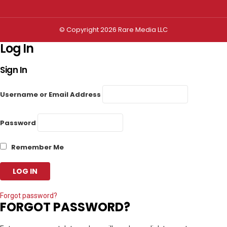
© Copyright 2026 Rare Media LLC
Log In
Sign In
Username or Email Address
Password
Remember Me
Forgot password?
FORGOT PASSWORD?