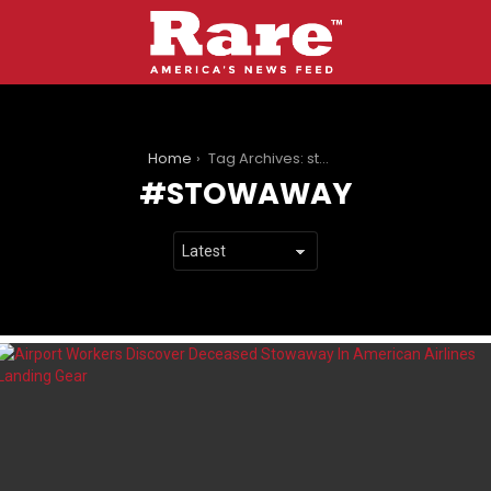
You are here:
Home
Tag Archives: stowaway
STOWAWAY
LATEST
STORIES