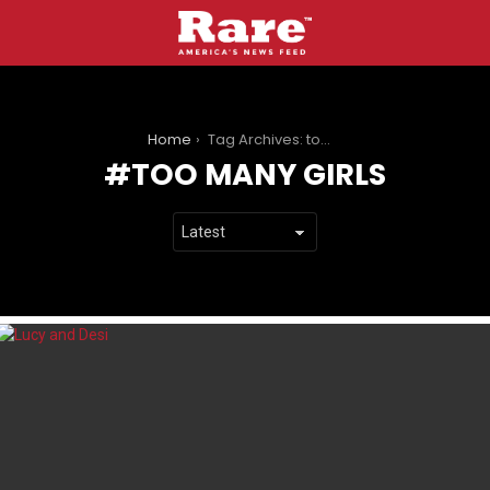
You are here:
Home
Tag Archives: too many girls
TOO MANY GIRLS
LATEST
STORIES