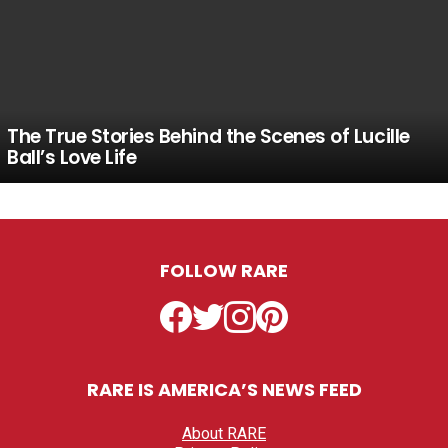
The True Stories Behind the Scenes of Lucille
Ball’s Love Life
FOLLOW RARE
Facebook
Twitter
Instagram
Pinterest
RARE IS AMERICA’S NEWS FEED
About RARE