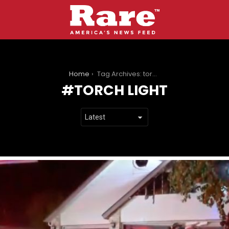
You are here:
Home
Tag Archives: torch light
TORCH LIGHT
LATEST
STORIES