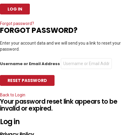
Forgot password?
FORGOT PASSWORD?
Enter your account data and we will send you a link to reset your
password.
Username or Email Address
Back to Login
Your password reset link appears to be
invalid or expired.
Log in
Privacy Policy