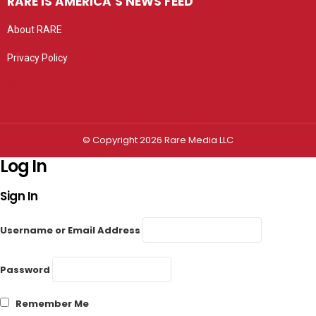
RARE IS AMERICA’S NEWS FEED
About RARE
Privacy Policy
Privacy settings
© Copyright 2026 Rare Media LLC
Log In
Sign In
Username or Email Address
Password
Remember Me