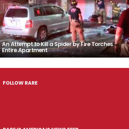
An Attempt to Kill a Spider by Fire Torches
Entire Apartment
FOLLOW RARE