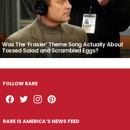
Was The ‘Frasier’ Theme Song Actually About
Tossed Salad and Scrambled Eggs?
FOLLOW RARE
Facebook
Twitter
Instagram
Pinterest
RARE IS AMERICA’S NEWS FEED