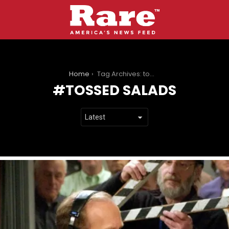
You are here:
Home
Tag Archives: tossed salads
TOSSED SALADS
LATEST
STORIES