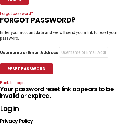
Forgot password?
FORGOT PASSWORD?
Enter your account data and we will send you a link to reset your
password.
Username or Email Address
Back to Login
Your password reset link appears to be
invalid or expired.
Log in
Privacy Policy