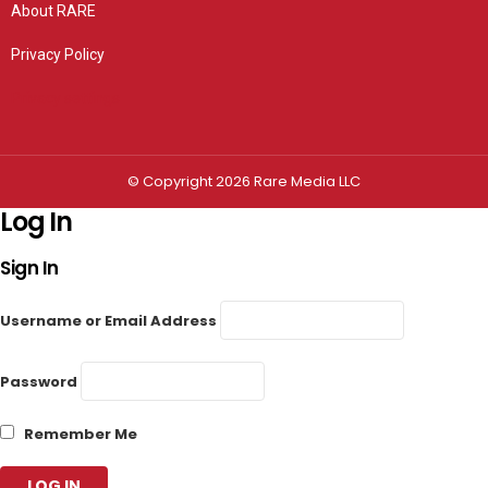
About RARE
Privacy Policy
Privacy settings
© Copyright 2026 Rare Media LLC
Log In
Sign In
Username or Email Address
Password
Remember Me