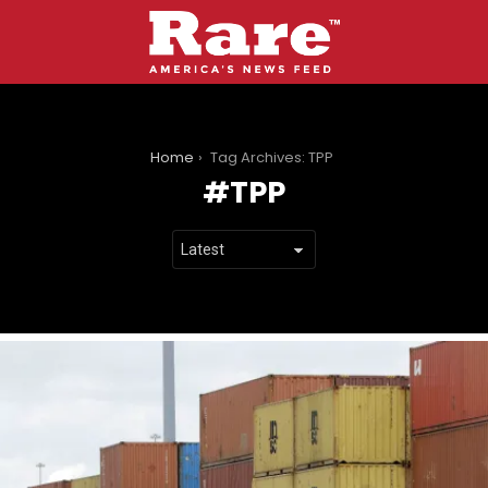
You are here:
Home
Tag Archives: TPP
TPP
LATEST
STORIES