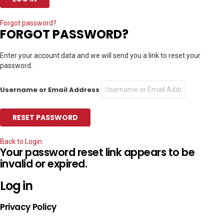
Forgot password?
FORGOT PASSWORD?
Enter your account data and we will send you a link to reset your
password.
Username or Email Address
Back to Login
Your password reset link appears to be
invalid or expired.
Log in
Privacy Policy