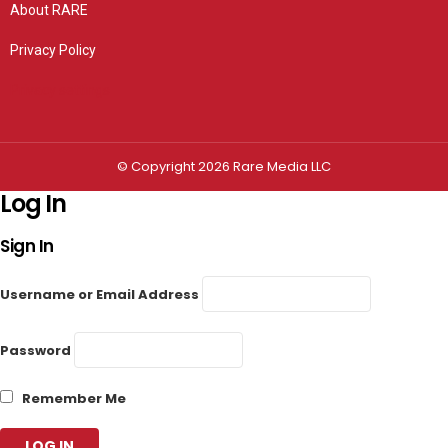
About RARE
Privacy Policy
Privacy settings
© Copyright 2026 Rare Media LLC
Log In
Sign In
Username or Email Address
Password
Remember Me