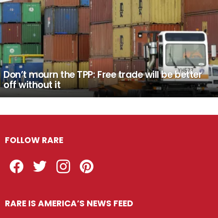
Don’t mourn the TPP: Free trade will be better
off without it
FOLLOW RARE
Facebook
Twitter
Instagram
Pinterest
RARE IS AMERICA’S NEWS FEED