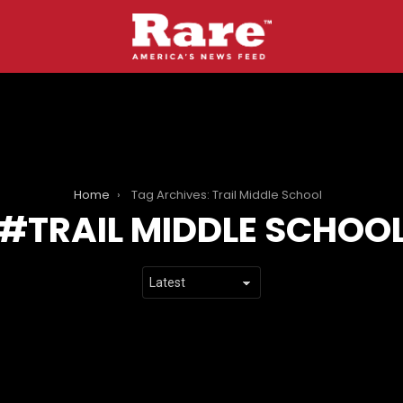
Home
Tag Archives: Trail Middle School
TRAIL MIDDLE SCHOO