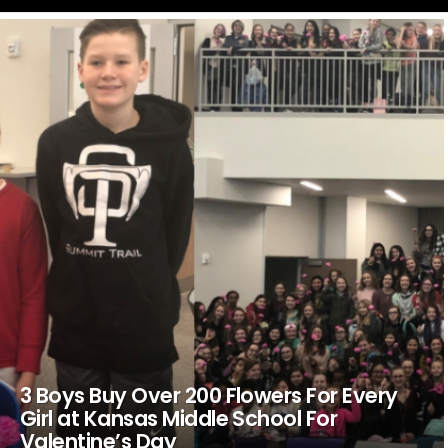
LATEST
STORIES
3 Boys Buy Over 200 Flowers For Every
Girl at Kansas Middle School For
Valentine’s Day