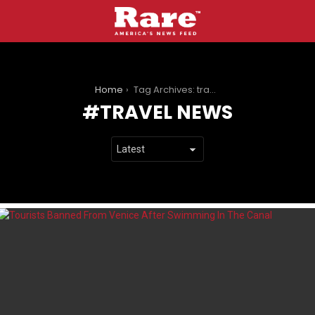
You are here:
Home
Tag Archives: travel news
TRAVEL NEWS
LATEST
STORIES