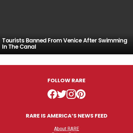
Tourists Banned From Venice After Swimming
In The Canal
FOLLOW RARE
Facebook
Twitter
Instagram
Pinterest
RARE IS AMERICA’S NEWS FEED
About RARE